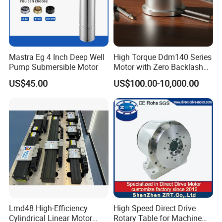
OEM.We also have the engineer team to meet the
customer requirement.
Mastra Eg 4 Inch Deep Well
High Torque Ddm140 Series
Pump Submersible Motor
Motor with Zero Backlash
for Precision
US$45.00
US$100.00-10,000.00
Lmd48 High-Efficiency
High Speed Direct Drive
Cylindrical Linear Motor
Rotary Table for Machine