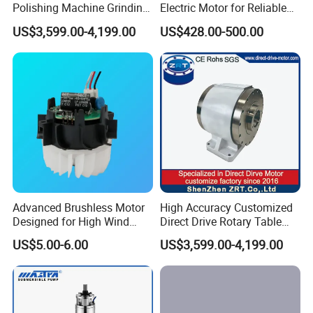
Polishing Machine Grinding
Electric Motor for Reliable
Machine ODM Model:
Performance AC Induction
US$3,599.00-4,199.00
US$428.00-500.00
Zrddrf-A245h150-210-100-
Motor
Bis-34
Advanced Brushless Motor
High Accuracy Customized
Designed for High Wind
Direct Drive Rotary Table
Pressure Applications
OEM Factory in China
US$5.00-6.00
US$3,599.00-4,199.00