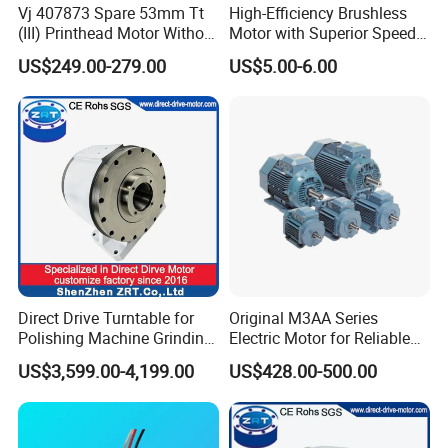
Vj 407873 Spare 53mm Tt
High-Efficiency Brushless
(III) Printhead Motor Without
Motor with Superior Speed
Sensor Original
and Durability
US$249.00-279.00
US$5.00-6.00
Direct Drive Turntable for
Original M3AA Series
Polishing Machine Grinding
Electric Motor for Reliable
Machine ODM Model:
Performance AC Induction
US$3,599.00-4,199.00
US$428.00-500.00
Zrddrf-A245h150-210-100-
Motor
Bis-34