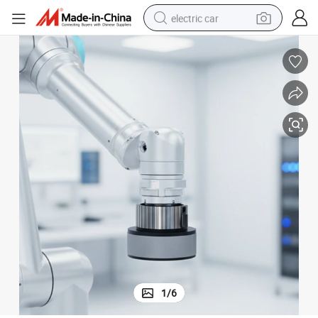
electric car
wheel loader
motorcycle
pullover hoody
running shoe
dirt bike
electric bike
smart phone
1
/
6