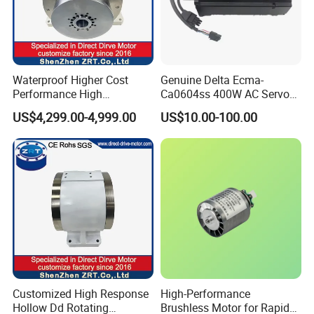
Waterproof Higher Cost
Genuine Delta Ecma-
Performance High
Ca0604ss 400W AC Servo
Response Direct Drive
Motor with Brake, A2 Series
US$4,299.00-4,999.00
US$10.00-100.00
Rotary Table Model: Zrddrf-
Servo Motor
250h190-1350-100-Bis-50
Customized High Response
High-Performance
Hollow Dd Rotating
Brushless Motor for Rapid