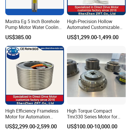
Mastra Eg 5 Inch Borehole
High-Precision Hollow
Pump Motor Water Cooling
Automated Customizable
Motors
Direct Drive Motor Model:
US$385.00
US$1,299.00-1,499.00
Zrddr-168140-90-300-DMC-
46
High Efficiency Frameless
High Torque Compact
Motor for Automation
Tmr330 Series Motor for
Equipment 1500n. M Zrt-
Precision Applications
US$2,299.00-2,599.00
US$100.00-10,000.00
400-C