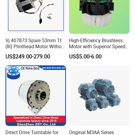
Vj 407873 Spare 53mm Tt
High-Efficiency Brushless
(III) Printhead Motor Without
Motor with Superior Speed
Sensor Original
and Durability
US$249.00-279.00
US$5.00-6.00
Direct Drive Turntable for
Original M3AA Series