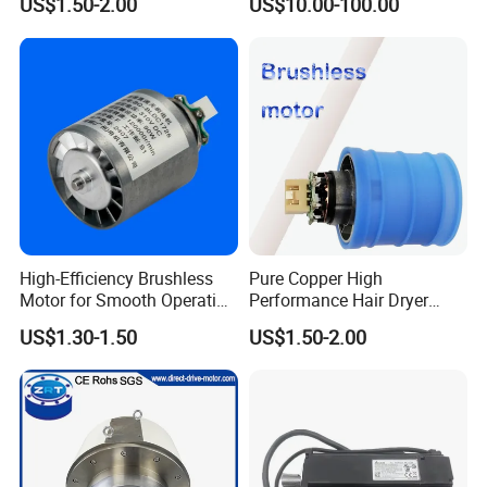
US$1.50-2.00
US$10.00-100.00
Motor
Germany
High-Efficiency Brushless
Pure Copper High
Motor for Smooth Operation
Performance Hair Dryer
and Longevity
BLDC Motor Lightweight
US$1.30-1.50
US$1.50-2.00
High Speed