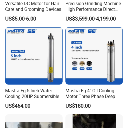
Versatile DC Motor for Hair
Precision Grinding Machine
Care and Grooming Devices
High Performance Direct
Drive Rotary Table Model:
US$5.00-6.00
US$3,599.00-4,199.00
Zrddrf-A245h150-210-100-
Bis-34
Mastra Eg 5 Inch Water
Mastra Eg 4" Oil Cooling
Cooling 20HP Submersible
Motor Three Phase Deep
Electric Pump Motors
Well Pump Motors
US$464.00
US$180.00