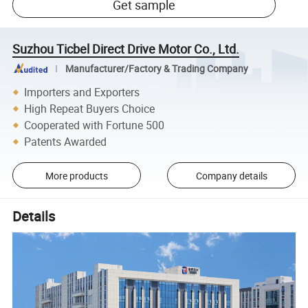
Get sample
Suzhou Ticbel Direct Drive Motor Co., Ltd.
Manufacturer/Factory & Trading Company
Importers and Exporters
High Repeat Buyers Choice
Cooperated with Fortune 500
Patents Awarded
More products
Company details
Details