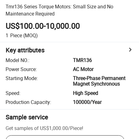
Tmr136 Series Torque Motors: Small Size and No
Maintenance Required
US$100.00-10,000.00
1
Piece
(MOQ)
Key attributes
Model NO.
:
TMR136
Power Source
:
AC Motor
Starting Mode
:
Three-Phase Permanent
Magnet Synchronous
Speed
:
High Speed
Production Capacity
:
100000/Year
Sample service
Get samples of
US$1,000.00
/
Piece
!