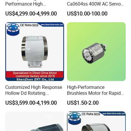
Performance High
Ca0604ss 400W AC Servo
Response Direct Drive
Motor with Brake, A2 Series
US$4,299.00-4,999.00
US$10.00-100.00
Rotary Table Model: Zrddrf-
Servo Motor
250h190-1350-100-Bis-50
Customized High Response
High-Performance
Hollow Dd Rotating
Brushless Motor for Rapid
Platform for Milling Model:
Hair Drying Solutions
US$3,599.00-4,199.00
US$1.50-2.00
Zrddrf-A245h150-210-100-
Bis-34