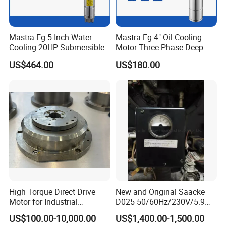
Mastra Eg 5 Inch Water
Mastra Eg 4" Oil Cooling
Cooling 20HP Submersible
Motor Three Phase Deep
Electric Pump Motors
Well Pump Motors
US$464.00
US$180.00
Suzhou Ticbel Direct Drive Motor Co.,Ltd. (hereinafter
High Torque Direct Drive
New and Original Saacke
referred to as "Ticbel") was established in 2017 and is
Motor for Industrial
D025 50/60Hz/230V/5.9W
headquartered in the beautiful Suzhou City. It is a high-
Equipment
D006/a-B Servo Motor
US$100.00-10,000.00
US$1,400.00-1,500.00
tech enterprise specializing in R & D, production and