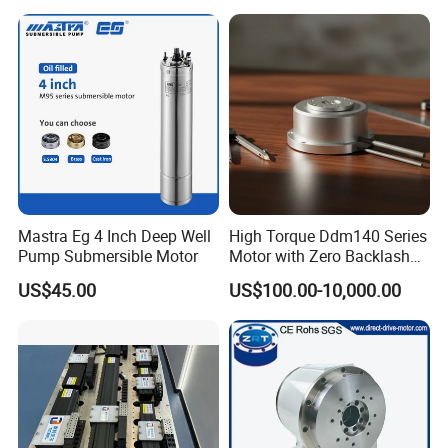
Mastra Eg 4 Inch Deep Well
High Torque Ddm140 Series
Pump Submersible Motor
Motor with Zero Backlash
for Precision
US$45.00
US$100.00-10,000.00