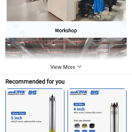
View More
Recommended for you