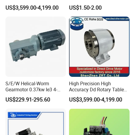
Platform for Milling Model:
Hair Drying Solutions
US$3,599.00-4,199.00
US$1.50-2.00
Zrddrf-A245h150-210-100-
Bis-34
S/E/W Helical-Worm
High Precision High
Gearmotor 0.37kw Ie3 4-
Accuracy Dd Rotary Table
Pole Three-Phase Motor
for Grinding Machine
US$229.91-295.60
US$3,599.00-4,199.00
Wa30drn71ms4
Model: Zrddrf-A245h150-
210-100-Bis-34