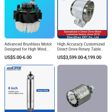
Advanced Brushless Motor
High Accuracy Customized
Designed for High Wind
Direct Drive Rotary Table
Pressure Applications
OEM Factory in China
US$5.00-6.00
US$3,599.00-4,199.00