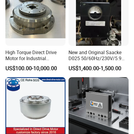
High Torque Direct Drive
New and Original Saacke
Motor for Industrial
D025 50/60Hz/230V/5.9W
Equipment
D006/a-B Servo Motor
US$100.00-10,000.00
US$1,400.00-1,500.00