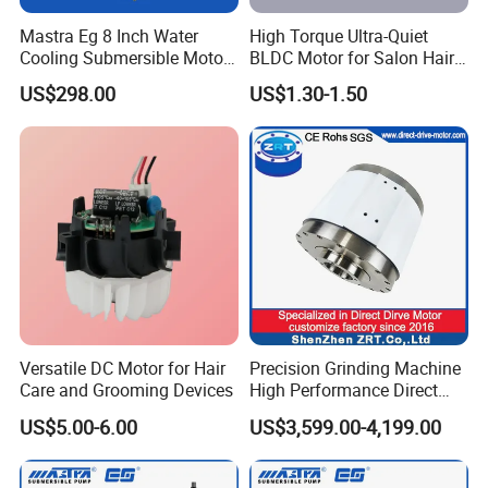
Mastra Eg 8 Inch Water
High Torque Ultra-Quiet
Cooling Submersible Motor
BLDC Motor for Salon Hair
Deep Well Pump Motors
Dryers
US$298.00
US$1.30-1.50
Versatile DC Motor for Hair
Precision Grinding Machine
Care and Grooming Devices
High Performance Direct
Drive Rotary Table Model:
US$5.00-6.00
US$3,599.00-4,199.00
Zrddrf-A245h150-210-100-
Bis-34