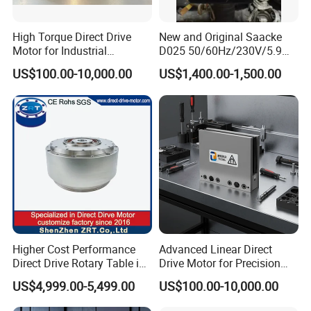
High Torque Direct Drive
New and Original Saacke
Motor for Industrial
D025 50/60Hz/230V/5.9W
Equipment
D006/a-B Servo Motor
US$100.00-10,000.00
US$1,400.00-1,500.00
Higher Cost Performance
Advanced Linear Direct
Direct Drive Rotary Table in
Drive Motor for Precision
China Model: Zrddrf-
Automation Applications
US$4,999.00-5,499.00
US$100.00-10,000.00
362181-800-200-Bis-50