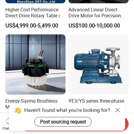
Higher Cost Performance
Advanced Linear Direct
Direct Drive Rotary Table in
Drive Motor for Precision
China Model: Zrddrf-
Automation Applications
US$4,999.00-5,499.00
US$100.00-10,000.00
362181-800-200-Bis-50
Energy-Saving Brushless
YE3/YS series three-phase
Motor Designed for
asynchronous induction
Haven't found what you're looking for?
Professional Hair Dryers
motor8
US$5.00-6.00
US$100.00-9,999.00
Post sourcing request
Send Inquiry
Chat Now