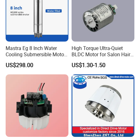
Mastra Eg 8 Inch Water
High Torque Ultra-Quiet
Cooling Submersible Motor
BLDC Motor for Salon Hair
Deep Well Pump Motors
Dryers
US$298.00
US$1.30-1.50