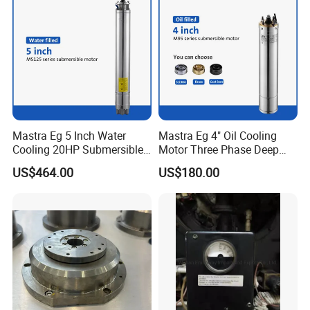
Mastra Eg 5 Inch Water
Mastra Eg 4" Oil Cooling
Cooling 20HP Submersible
Motor Three Phase Deep
Electric Pump Motors
Well Pump Motors
US$464.00
US$180.00