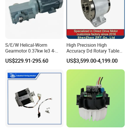
S/E/W Helical-Worm
High Precision High
Gearmotor 0.37kw Ie3 4-
Accuracy Dd Rotary Table
Pole Three-Phase Motor
for Grinding Machine
US$229.91-295.60
US$3,599.00-4,199.00
Wa30drn71ms4
Model: Zrddrf-A245h150-
210-100-Bis-34