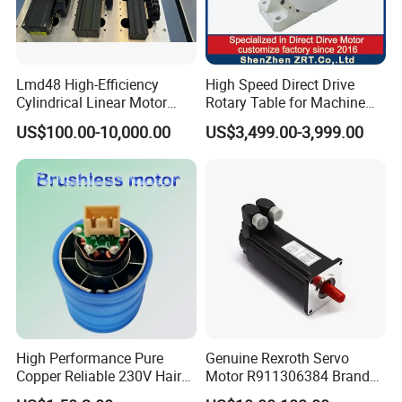
Lmd48 High-Efficiency
High Speed Direct Drive
Cylindrical Linear Motor
Rotary Table for Machine
with Optimal Thrust
Tool Equipment Model:
US$100.00-10,000.00
US$3,499.00-3,999.00
Zrddrf-200180-54-2500-
DMC-43
High Performance Pure
Genuine Rexroth Servo
Copper Reliable 230V Hair
Motor R911306384 Brand
Dryer Machine Brushless
New Original Made in