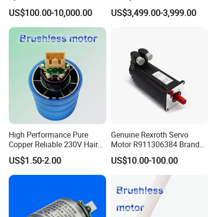
with Optimal Thrust
Tool Equipment Model:
US$100.00-10,000.00
US$3,499.00-3,999.00
Zrddrf-200180-54-2500-
DMC-43
High Performance Pure
Genuine Rexroth Servo
Copper Reliable 230V Hair
Motor R911306384 Brand
Dryer Machine Brushless
New Original Made in
US$1.50-2.00
US$10.00-100.00
Motor
Germany