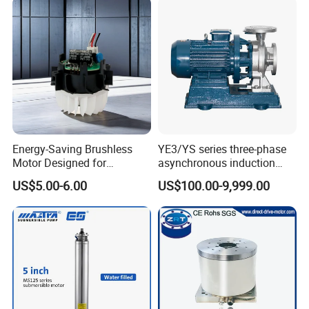
Energy-Saving Brushless
YE3/YS series three-phase
Motor Designed for
asynchronous induction
Professional Hair Dryers
motor8
US$5.00-6.00
US$100.00-9,999.00