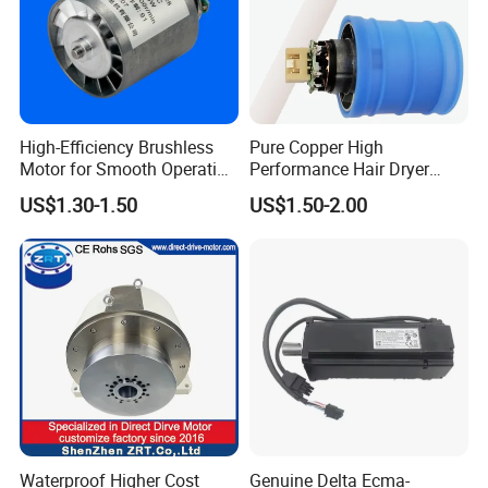
High-Efficiency Brushless
Pure Copper High
Motor for Smooth Operation
Performance Hair Dryer
and Longevity
BLDC Motor Lightweight
US$1.30-1.50
US$1.50-2.00
High Speed
Waterproof Higher Cost
Genuine Delta Ecma-